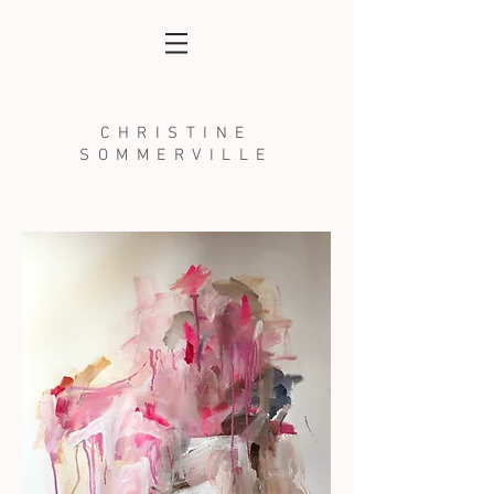
CHRISTINE
SOMMERVILLE